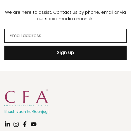
We are here to assist. Contact us by phone, email or via
our social media channels.
Sign up
Khushiyaan he Goonjegi