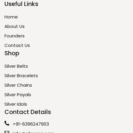
Useful Links
Home
About Us
Founders
Contact Us
Shop
Silver Belts
Silver Bracelets
Silver Chains
Silver Payals
Silver Idols
Contact Details
+91-6396247903