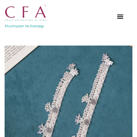
Khushiyaan he Goonjegi