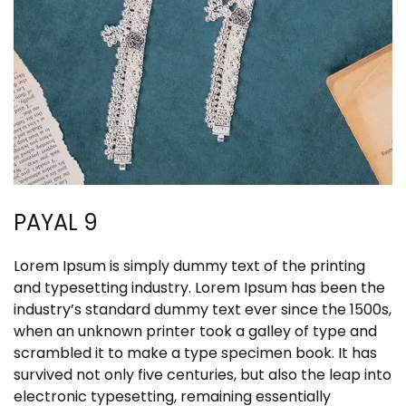
PAYAL 9
Lorem Ipsum is simply dummy text of the printing
and typesetting industry. Lorem Ipsum has been the
industry’s standard dummy text ever since the 1500s,
when an unknown printer took a galley of type and
scrambled it to make a type specimen book. It has
survived not only five centuries, but also the leap into
electronic typesetting, remaining essentially