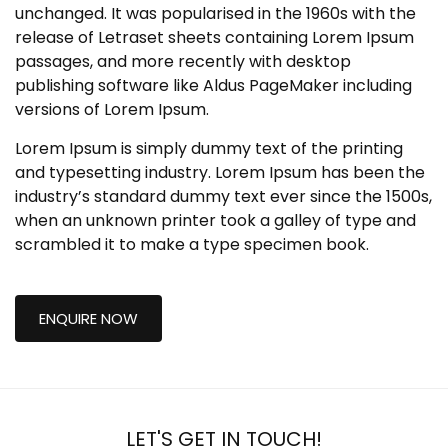
unchanged. It was popularised in the 1960s with the
release of Letraset sheets containing Lorem Ipsum
passages, and more recently with desktop
publishing software like Aldus PageMaker including
versions of Lorem Ipsum.
Lorem Ipsum is simply dummy text of the printing
and typesetting industry. Lorem Ipsum has been the
industry’s standard dummy text ever since the 1500s,
when an unknown printer took a galley of type and
scrambled it to make a type specimen book.
ENQUIRE NOW
LET'S GET IN TOUCH!