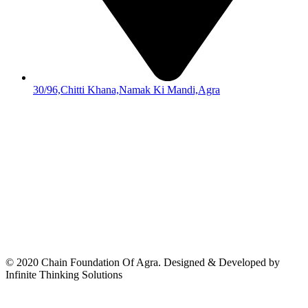
30/96,Chitti Khana,Namak Ki Mandi,Agra
© 2020 Chain Foundation Of Agra. Designed & Developed by
Infinite Thinking Solutions