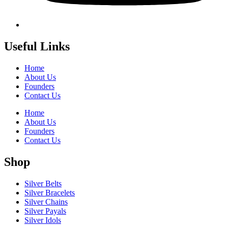
Useful Links
Home
About Us
Founders
Contact Us
Home
About Us
Founders
Contact Us
Shop
Silver Belts
Silver Bracelets
Silver Chains
Silver Payals
Silver Idols