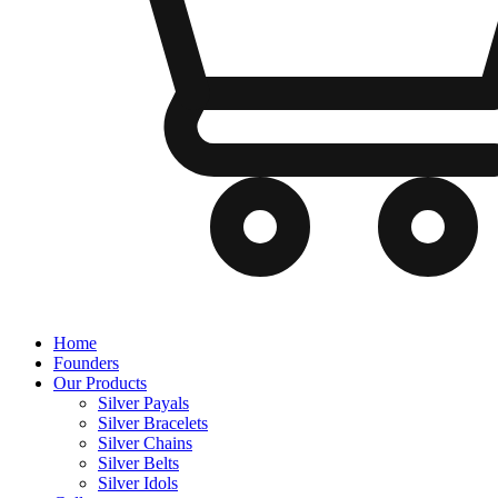
Home
Founders
Our Products
Silver Payals
Silver Bracelets
Silver Chains
Silver Belts
Silver Idols