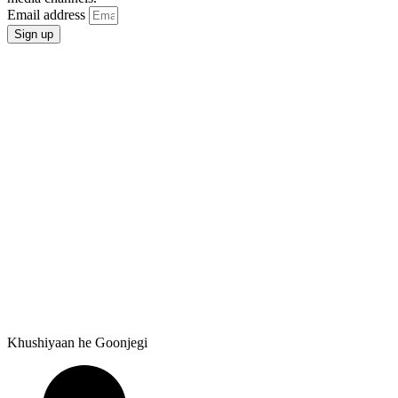
Email address
Sign up
Khushiyaan he Goonjegi