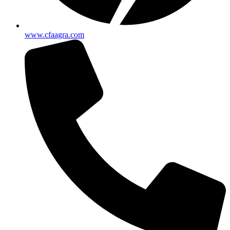
www.cfaagra.com