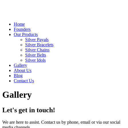
Home
Founders
Our Products
Silver Payals
Silver Bracelets
Silver Chains
Silver Belts
Silver Idols
Gallery
About Us
Blog
Contact Us
Gallery
Let's get in touch!
We are here to assist. Contact us by phone, email or via our social
media channels.