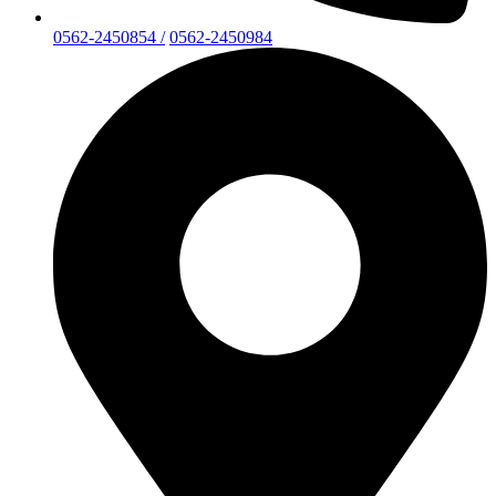
0562-2450854 /
0562-2450984