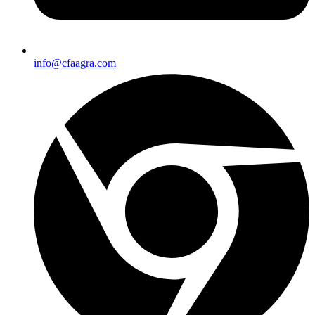
info@cfaagra.com