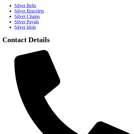
Silver Belts
Silver Bracelets
Silver Chains
Silver Payals
Silver Idols
Contact Details