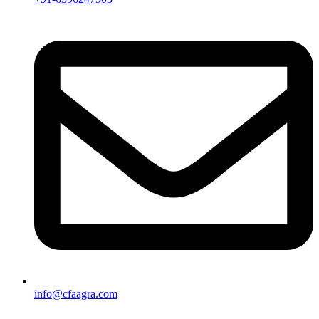
info@cfaagra.com