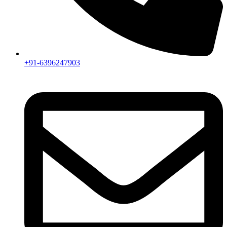
+91-6396247903