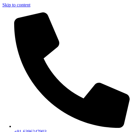
Skip to content
+91-6396247903