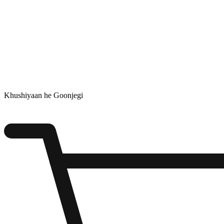
Khushiyaan he Goonjegi