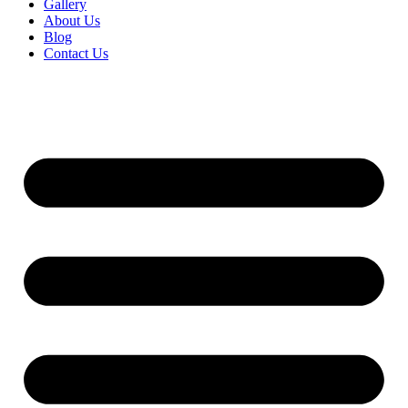
Gallery
About Us
Blog
Contact Us